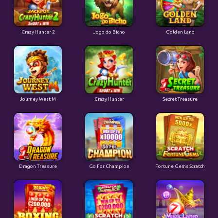
Crazy Hunter 2
Jogo do Bicho
Golden Land
Joumey West M
Crazy Hunter
Secret Treasure
Dragon Treasure
Go For Champion
Fortune Gems Scratch