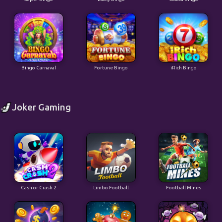
Bingo Carnaval
Fortune Bingo
iRich Bingo
Joker Gaming
Cash or Crash 2
Limbo Football
Football Mines