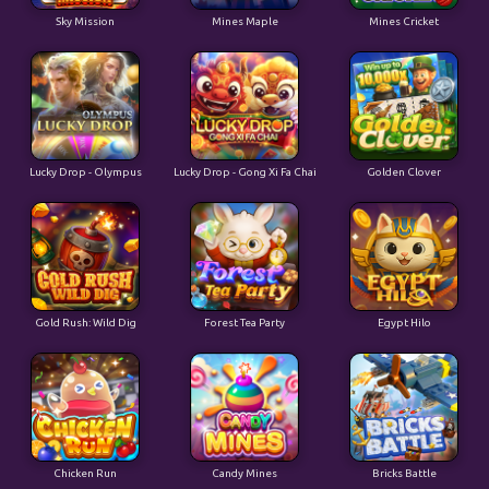
Sky Mission
Mines Maple
Mines Cricket
Lucky Drop - Olympus
Lucky Drop - Gong Xi Fa Chai
Golden Clover
Gold Rush: Wild Dig
Forest Tea Party
Egypt Hilo
Chicken Run
Candy Mines
Bricks Battle