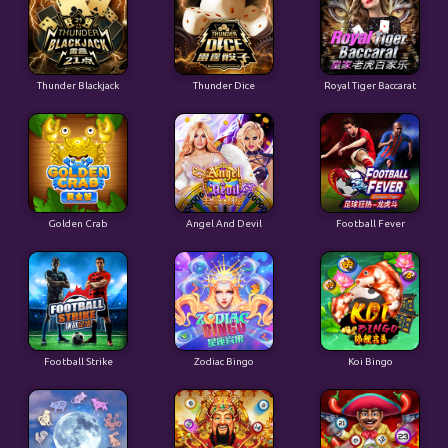
Thunder Blackjack
Thunder Dice
Royal Tiger Baccarat
Golden Crab
Angel And Devil
Football Fever
Football Strike
Zodiac Bingo
Koi Bingo