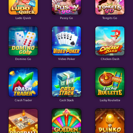
Ludo Quick
Pusoy Go
Tongits Go
Domino Go
Video Poker
Chicken Dash
Crash Trader
Cash Stack
Lucky Roulette