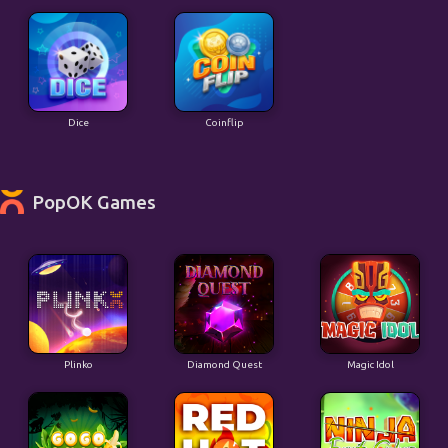
Dice
Coinflip
PopOK Games
Plinko
Diamond Quest
Magic Idol