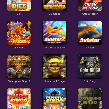
Dice
Diamonds
Crash Meteor
Chili Fiesta
Aviator 2 Sky Elite
Aviator
Steampunk Bingo 2
Steampunk Bingo
Odin Bingo