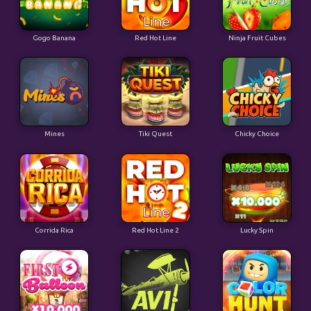
Gogo Banana
Red Hot Line
Ninja Fruit Cubes
Mines
Tiki Quest
Chicky Choice
Corrida Rica
Red Hot Line 2
Lucky Spin