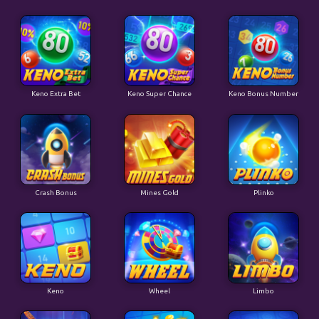
Keno Extra Bet
Keno Super Chance
Keno Bonus Number
Crash Bonus
Mines Gold
Plinko
Keno
Wheel
Limbo