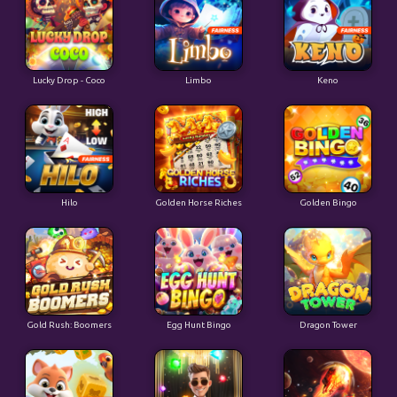
Lucky Drop - Coco
Limbo
Keno
Hilo
Golden Horse Riches
Golden Bingo
Gold Rush: Boomers
Egg Hunt Bingo
Dragon Tower