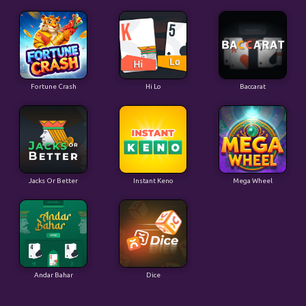
Fortune Crash
Hi Lo
Baccarat
Jacks Or Better
Instant Keno
Mega Wheel
Andar Bahar
Dice