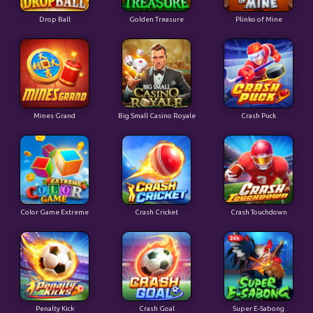
Drop Ball
Golden Treasure
Plinko of Mine
Mines Grand
Big Small Casino Royale
Crash Puck
Color Game Extreme
Crash Cricket
Crash Touchdown
Penalty Kick
Crash Goal
Super E-Sabong