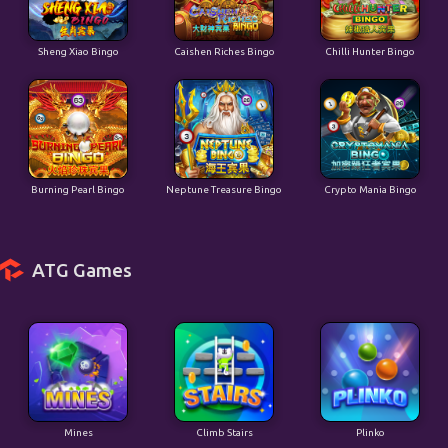
Sheng Xiao Bingo
Caishen Riches Bingo
Chilli Hunter Bingo
Burning Pearl Bingo
Neptune Treasure Bingo
Crypto Mania Bingo
ATG Games
Mines
Climb Stairs
Plinko