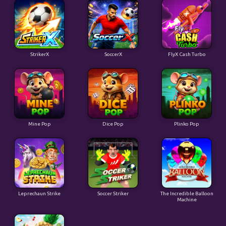
StrikerX
SoccerX
FlyX Cash Turbo
Mine Pop
Dice Pop
Plinko Pop
Leprechaun Strike
Soccer Striker
The Incredible Balloon
Machine