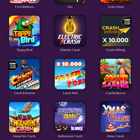
First Balloon
Avi
Color Hunt
Tappy Bird
Electric Crash
Crash Infinity
Crash Extreme
Crash Poki
CrashoSaurus
Hezarfen Crash
Halloween Crash
Xmas Crash