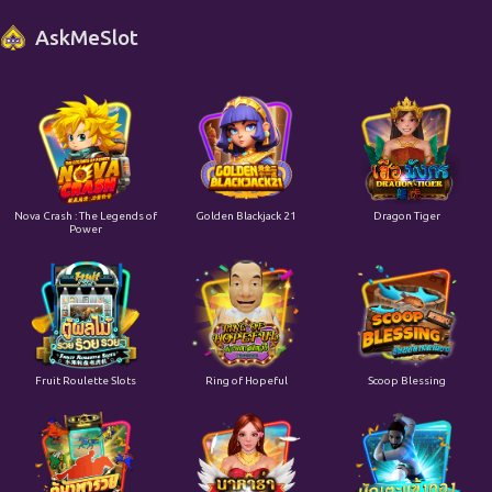
AskMeSlot
Nova Crash : The Legends of
Golden Blackjack 21
Dragon Tiger
Power
Fruit Roulette Slots
Ring of Hopeful
Scoop Blessing