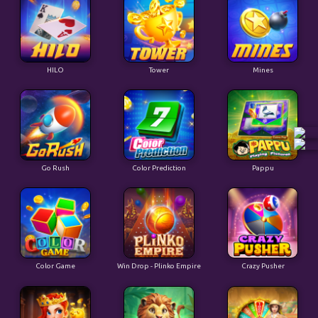
HILO
Tower
Mines
Go Rush
Color Prediction
Pappu
Color Game
Win Drop - Plinko Empire
Crazy Pusher