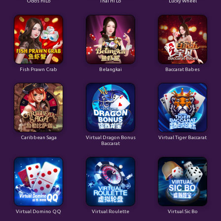
Odds HiLo
Thai Hi Lo
Lucky Wheel
Fish Prawn Crab
Belangkai
Baccarat Babes
Caribbean Saga
Virtual Dragon Bonus
Virtual Tiger Baccarat
Baccarat
Virtual Domino QQ
Virtual Roulette
Virtual Sic Bo