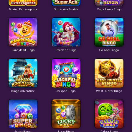
Boxing Extravaganza
Super Ace Scratch
Magic Lamp Bingo
Candyland Bingo
Pearls of Bingo
Go Goal Bingo
Bingo Adventure
Jackpot Bingo
West Hunter Bingo
Super Bingo
Lucky Bingo
Calaca Bingo