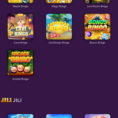
Maple Bingo
Magic Bingo
Lost Ruins Bingo
Cave Bingo
Caribbean Bingo
Bonus Bingo
Arcade Bingo
JILI