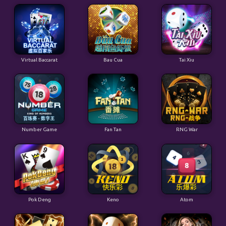
Virtual Baccarat
Bau Cua
Tai Xiu
Number Game
Fan Tan
RNG War
Pok Deng
Keno
Atom