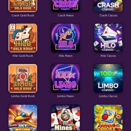
Crash Gold Rush
Crash Neon
Crash Classic
Hilo Gold Rush
Hilo Neon
Hilo Classic
Limbo Gold Rush
Limbo Neon
Limbo Classic