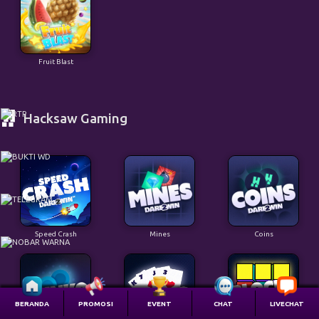
Fruit Blast
Hacksaw Gaming
Speed Crash
Mines
Coins
BERANDA
PROMOSI
EVENT
CHAT
LIVECHAT