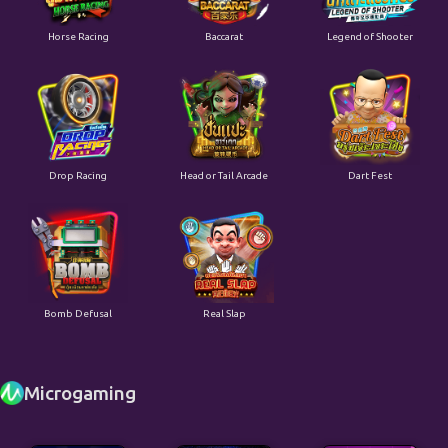
Horse Racing
Baccarat
Legend of Shooter
Drop Racing
Head or Tail Arcade
Dart Fest
Bomb Defusal
Real Slap
Microgaming