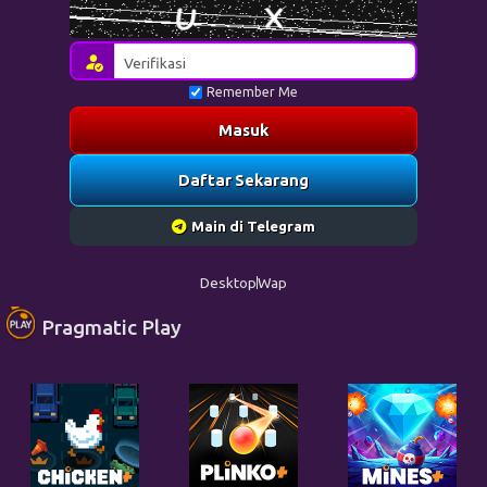
Remember Me
Masuk
Daftar Sekarang
Main di Telegram
Desktop
Wap
Pragmatic Play