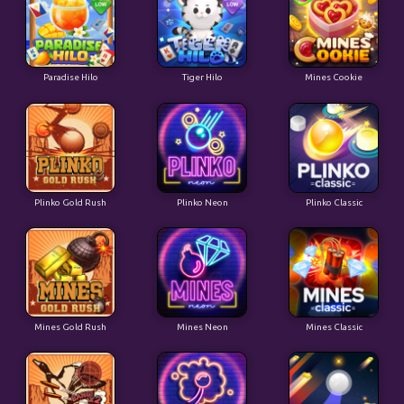
Paradise Hilo
Tiger Hilo
Mines Cookie
Plinko Gold Rush
Plinko Neon
Plinko Classic
Mines Gold Rush
Mines Neon
Mines Classic