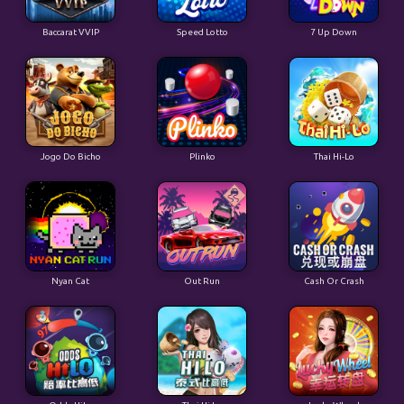
Baccarat VVIP
Speed Lotto
7 Up Down
Jogo Do Bicho
Plinko
Thai Hi-Lo
Nyan Cat
Out Run
Cash Or Crash