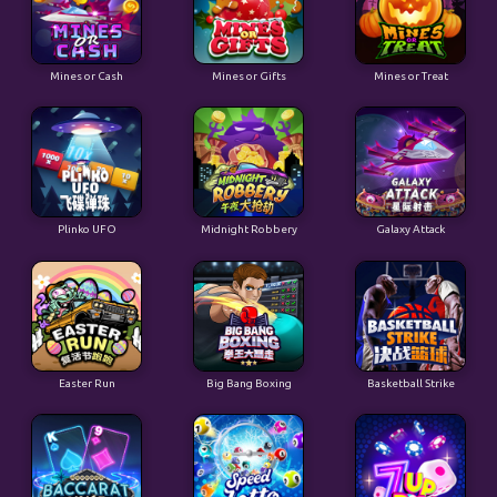
Mines or Cash
Mines or Gifts
Mines or Treat
Plinko UFO
Midnight Robbery
Galaxy Attack
Easter Run
Big Bang Boxing
Basketball Strike