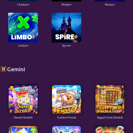
Chicken+
Plinko+
Mines+
Limbo+
Spire+
Gemini
Sweet Scratch
Cookie Fiesta
Egypt Gem Scratch