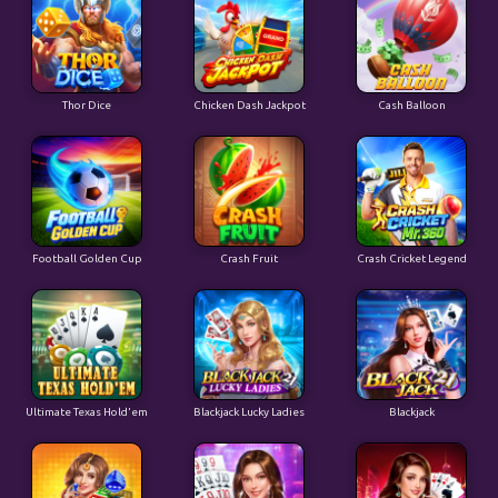
Thor Dice
Chicken Dash Jackpot
Cash Balloon
Football Golden Cup
Crash Fruit
Crash Cricket Legend
Ultimate Texas Hold'em
Blackjack Lucky Ladies
Blackjack