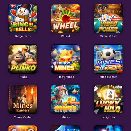
Bingo Bells
Wheel
Video Poker
Plinko
Pinoy Mines
Mines Soccer
Mines Raider
Mines
Lucky Hilo