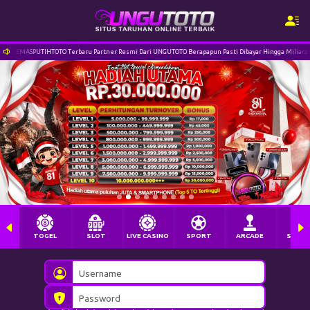
 Resmi Dari UNGUTOTO Berapapun Pasti Dibayar Hingga Miliaran Gasken Bossku Salam JP
TOGEL
SLOT
LIVE CASINO
SPORT
ARCADE
SABU