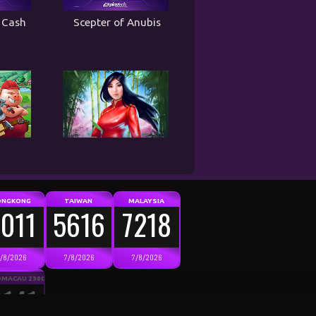
: Cash
Scepter of Anubis
Pigs of
Sakura Fortune Epic
ONGKONG
TAIWAN
MALAYSIA
Bloom
011
5616
7218
/8/2026
7/8/2026
7/8/2026
MACAU 2300
9141