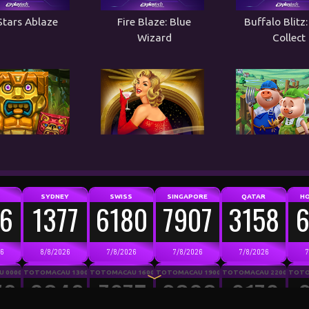
Stars Ablaze
Fire Blaze: Blue
Buffalo Blitz
Wizard
Collect
icons Chaos
Betty Bonkers
Big Bad Wolf: 
O
SYDNEY
SWISS
SINGAPORE
QATAR
H
Clusters
Steel
76
1377
6180
7907
3158
6
26
8/8/2026
7/8/2026
7/8/2026
7/8/2026
7
 0000
TOTOMACAU 1300
TOTOMACAU 1600
TOTOMACAU 1900
TOTOMACAU 2200
TOTO
72
0342
7875
6303
9178