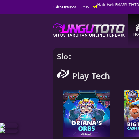
INFO!! Kini Hadir Web EMASPUTIHTOTO Terb
Sabtu 8/08/2026 07:35:36
HO
Slot
Play Tech