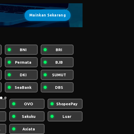
Mainkan Sekarang
Heist
Goood Heavens
NOBU
Maybank
Sinarmas
Mega
UOB
Superbank
ambda
Temple of Paw
OVO
ShopeePay
Sakuku
Luar
l
Axiata