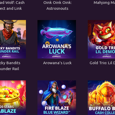
ad Wolf: Cash
Oink Oink Oink:
Mahjong M
lect and Link
Astrosnouts
icky Bandits
Arowana's Luck
Gold Trio: Lil
under Rail