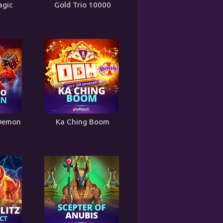
agic
Gold Trio 10000
 Demon
Ka Ching Boom