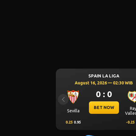
8/8/20
Book of Duat
Brawl
UEFA CHAMPIONS LEAGUE QUALIF
August 12, 2026 — 01:30 WIB
0 : 0
Diamond Rise
Fire
Previous
BET NOW
SK Sturm
Fener
Graz
-0.5
0.95
0.5
0