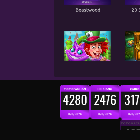
Beastwood
20 
Adventures Beyond
Azt
TOTO WUHAN
HK SIANG
CAIR
Wonderland Magical
4280
2476
31
Maze
8/8/2026
8/8/2026
8/8/20
TOTOMACAU
40