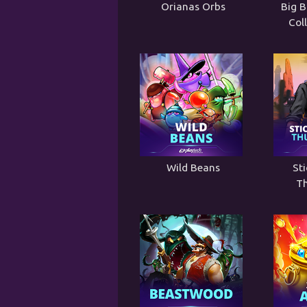
Orianas Orbs
Big B
Col
Wild Beans
St
Th