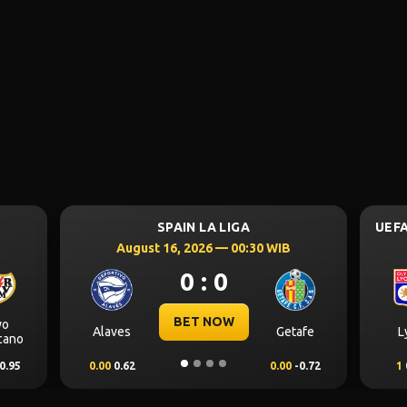
26
8/8/2026
7/8/2026
7/8/2026
7/8/2026
er's Bar Cash
Brooklyn Bootleggers
Eastern Eme
Collect
Megaway
IERS
UEFA CHAMPIONS LEAGUE QUALIFIERS
UEF
August 12, 2026 — 01:15 WIB
0 : 0
 Blaze: Golden
Fire Blaze: Green
Fire Blaze:
Macaque
Wizard
Wizard
BET NOW
Slovan
bahce
Mjallby
Bodo
Bratislava
.87
0.5
0.83
-0.5
0.99
0.7