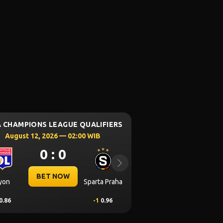
7/8/2026
ralds
Wild Harlequin
s
A CHAMPIONS LEAGUE QUALIFIERS
August 11, 2026 — 22:59 WIB
0 : 0
 Red
Frog's Gift
Next
BET NOW
Union Saint-
 Glimt
Gilloise
5
0.82
-0.75
1.00