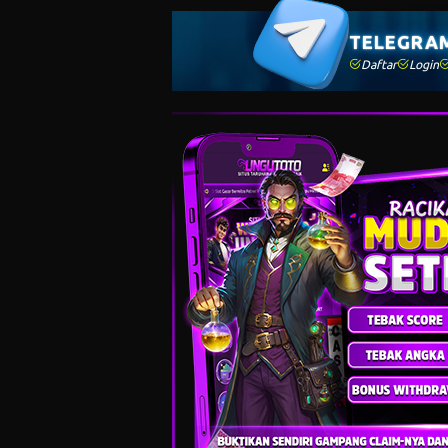
TELEGRA
Daftar
Login
Leprechaun's Luck:
Rich
Cash Collect
BC
CIM
PAN
BS
Lucky Bass: Mega
Epic 
Cash Collect