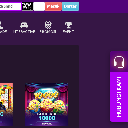
 Bossku Salam JP
INFO!! Kini Hadir Web EMASPUTIHTOTO Terbaru Part
Masuk
Daftar
ADE
INTERACTIVE
PROMOSI
EVENT