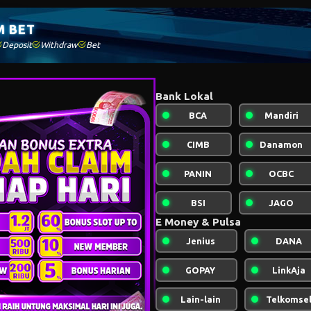
M BET
Deposit
Withdraw
Bet
 Roll: Lust for
Sahara Riches Cash
High Street 
Gold!
Collect
Bank Lokal
A
Mandiri
BNI
BRI
B
Danamon
Permata
BJB
IN
OCBC
DKI
SUMUT
I
JAGO
SeaBank
DBS
E Money & Pulsa
Fish Adventure
Circuit Shock
Shields of L
Jenius
DANA
GOPAY
LinkAja
Lain-lain
Telkomse