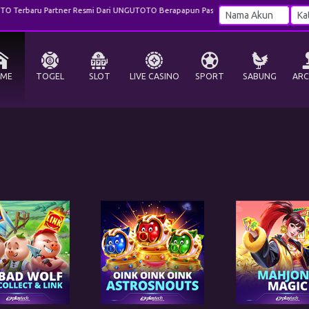
aru Partner Resmi Dari UNGUTOTO Berapapun Pasti Dibayar Hingga Miliaran Gasken
ME
TOGEL
SLOT
LIVE CASINO
SPORT
SABUNG
ARC