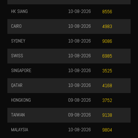
HK SIANG
10-08-2026
8556
CAIRO
10-08-2026
4983
SYDNEY
10-08-2026
9086
SWISS
10-08-2026
6985
SINGAPORE
10-08-2026
3525
QATAR
10-08-2026
4168
HONGKONG
09-08-2026
3752
TAIWAN
09-08-2026
9138
MALAYSIA
10-08-2026
9804