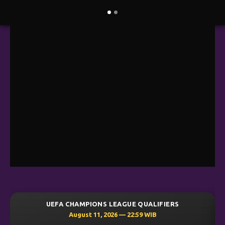
QUALIFIERS
UEFA CHAMPIONS LEAGUE QUALI
9 WIB
August 11, 2026 — 22:00 WIB