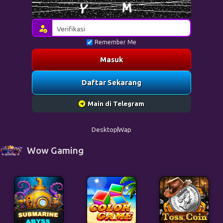
Remember Me
Masuk
Daftar Sekarang
Main di Telegram
Desktop
Wap
Wow Gaming