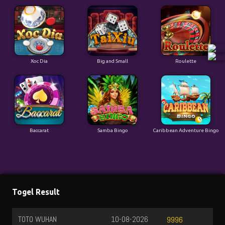
Xoc Dia
Big and Small
Roulette
Baccarat
Samba Bingo
Caribbean Adventure Bingo
Togel Result
TOTO WUHAN
10-08-2026
9996