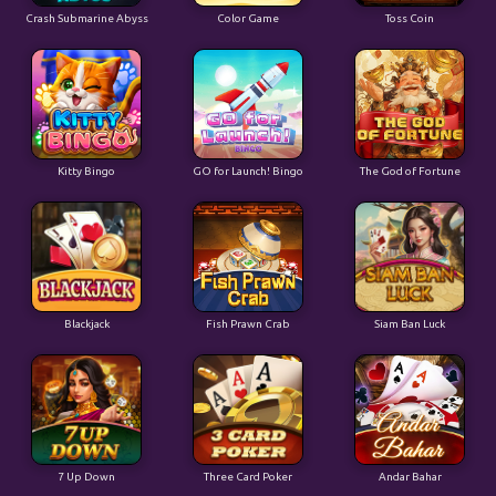
Crash Submarine Abyss
Color Game
Toss Coin
Kitty Bingo
GO for Launch! Bingo
The God of Fortune
Blackjack
Fish Prawn Crab
Siam Ban Luck
7 Up Down
Three Card Poker
Andar Bahar