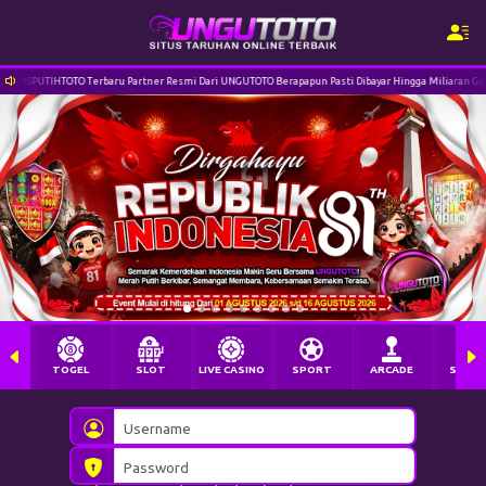
ASPUTIHTOTO Terbaru Partner Resmi Dari UNGUTOTO Berapapun Pasti Dibayar Hingga Miliaran Gasken 
TOGEL
SLOT
LIVE CASINO
SPORT
ARCADE
SABU