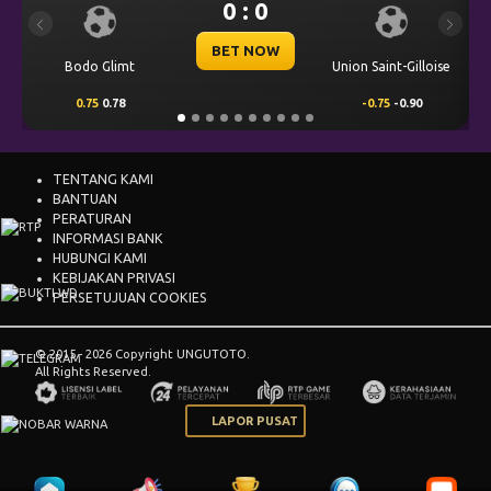
0 : 0
Previous
Next
BET NOW
Union Saint-Gilloise
Kairat Almaty (n)
-0.75
-0.90
0.00
0.82
TENTANG KAMI
BANTUAN
PERATURAN
INFORMASI BANK
HUBUNGI KAMI
KEBIJAKAN PRIVASI
PERSETUJUAN COOKIES
© 2015 - 2026 Copyright UNGUTOTO.
All Rights Reserved.
LAPOR PUSAT